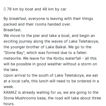
78 km by boat and 49 km by car
By breakfast, everyone is leaving with their things
packed and their rooms handed over.
Breakfast.
We move to the pier and take a boat, and begin an
exciting journey along the waves of Lake Teletskoye,
the younger brother of Lake Baikal. We go to the
"Stone Bay", which was formed due to a fallen
meteorite. We leave for the Korbu waterfall - all this
will be possible in good weather without a storm on
the lake.
Upon arrival to the south of Lake Teletskoye, we eat
at a local cafe, this lunch will need to be ordered in a
week.
KAMAZ is already waiting for us, we are going to the
Stone Mushrooms base, the road will take about three
hours.