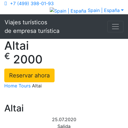
+7 (499) 398-01-93
Spain | España
Viajes turísticos
de empresa turística
Altai
€
2000
Reservar ahora
Home
Tours
Altai
Altai
25.07.2020
Salida