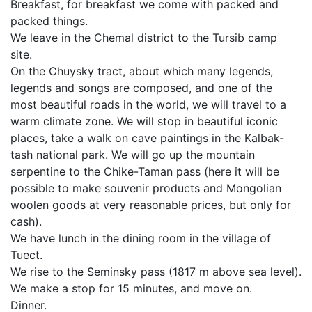
Breakfast, for breakfast we come with packed and
packed things.
We leave in the Chemal district to the Tursib camp
site.
On the Chuysky tract, about which many legends,
legends and songs are composed, and one of the
most beautiful roads in the world, we will travel to a
warm climate zone. We will stop in beautiful iconic
places, take a walk on cave paintings in the Kalbak-
tash national park. We will go up the mountain
serpentine to the Chike-Taman pass (here it will be
possible to make souvenir products and Mongolian
woolen goods at very reasonable prices, but only for
cash).
We have lunch in the dining room in the village of
Tuect.
We rise to the Seminsky pass (1817 m above sea level).
We make a stop for 15 minutes, and move on.
Dinner.