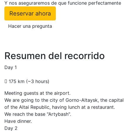
Y nos aseguraremos de que funcione perfectamente
Reservar ahora
Hacer una pregunta
Resumen del recorrido
Day 1
175 km (~3 hours)
Meeting guests at the airport.
We are going to the city of Gorno-Altaysk, the capital
of the Altai Republic, having lunch at a restaurant.
We reach the base "Artybash".
Have dinner.
Day 2