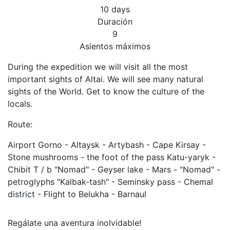
10 days
Duración
9
Asientos máximos
During the expedition we will visit all the most
important sights of Altai. We will see many natural
sights of the World. Get to know the culture of the
locals.
Route:
Airport Gorno - Altaysk - Artybash - Cape Kirsay -
Stone mushrooms - the foot of the pass Katu-yaryk -
Chibit T / b "Nomad" - Geyser lake - Mars - "Nomad" -
petroglyphs "Kalbak-tash" - Seminsky pass - Chemal
district - Flight to Belukha - Barnaul
Regálate una aventura inolvidable!