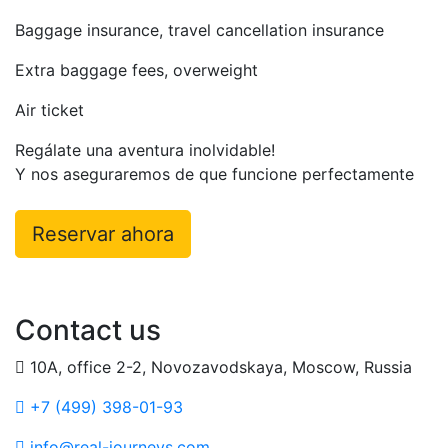
Baggage insurance, travel cancellation insurance
Extra baggage fees, overweight
Air ticket
Regálate una aventura inolvidable!
Y nos aseguraremos de que funcione perfectamente
Reservar ahora
Contact us
10A, office 2-2, Novozavodskaya, Moscow, Russia
+7 (499) 398-01-93
info@real-journeys.com