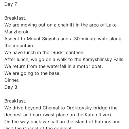
Day 7
Breakfast.
We are moving out on a chairlift in the area of Lake
Manzherok.
Ascent to Mount Sinyuha and a 30-minute walk along
the mountain.
We have lunch in the “Rusk” canteen.
After lunch, we go on a walk to the Kamyshlinsky Falls.
We return from the waterfall in a motor boat.
We are going to the base.
Dinner.
Day 8
Breakfast.
We drive beyond Chemal to Oroktoysky bridge (the
deepest and narrowest place on the Katun River).
On the way back we call on the island of Patmos and
visit the Chapel of the convent.