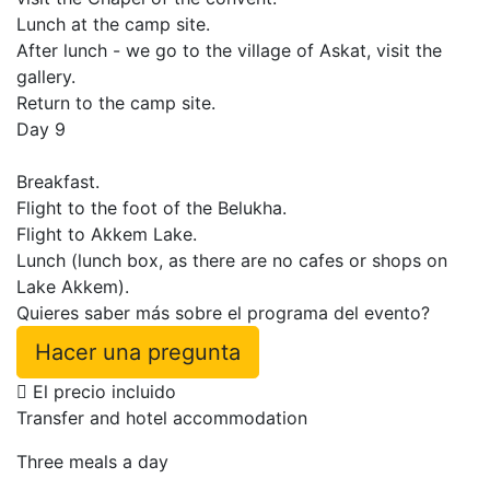
Lunch at the camp site.
After lunch - we go to the village of Askat, visit the
gallery.
Return to the camp site.
Day 9
Breakfast.
Flight to the foot of the Belukha.
Flight to Akkem Lake.
Lunch (lunch box, as there are no cafes or shops on
Lake Akkem).
Quieres saber más sobre el programa del evento?
Hacer una pregunta
El precio incluido
Transfer and hotel accommodation
Three meals a day