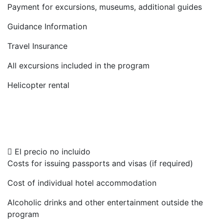
Payment for excursions, museums, additional guides
Guidance Information
Travel Insurance
All excursions included in the program
Helicopter rental
El precio no incluido
Costs for issuing passports and visas (if required)
Cost of individual hotel accommodation
Alcoholic drinks and other entertainment outside the
program