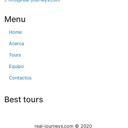
Menu
Home
Acerca
Tours
Equipo
Contactos
Best tours
real-journeys.com © 2020