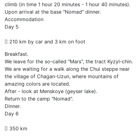
climb (in time 1 hour 20 minutes - 1 hour 40 minutes).
Upon arrival at the base "Nomad" dinner.
Accommodation
Day 5
210 km by car and 3 km on foot
Breakfast.
We leave for the so-called "Mars", the tract Kyzyl-chin.
We are waiting for a walk along the Chui steppe near
the village of Chagan-Uzun, where mountains of
amazing colors are located.
After - look at Menskoye (geyser lake).
Return to the camp "Nomad".
Dinner.
Day 6
350 km