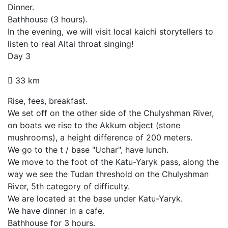
Dinner.
Bathhouse (3 hours).
In the evening, we will visit local kaichi storytellers to
listen to real Altai throat singing!
Day 3
33 km
Rise, fees, breakfast.
We set off on the other side of the Chulyshman River,
on boats we rise to the Akkum object (stone
mushrooms), a height difference of 200 meters.
We go to the t / base "Uchar", have lunch.
We move to the foot of the Katu-Yaryk pass, along the
way we see the Tudan threshold on the Chulyshman
River, 5th category of difficulty.
We are located at the base under Katu-Yaryk.
We have dinner in a cafe.
Bathhouse for 3 hours.