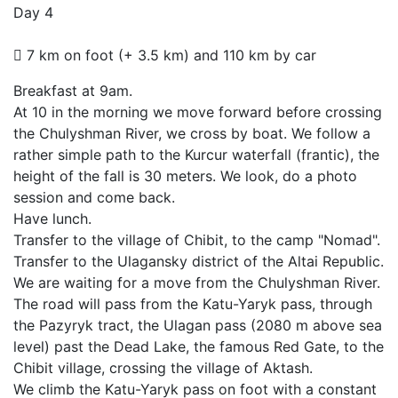
Day 4
7 km on foot (+ 3.5 km) and 110 km by car
Breakfast at 9am.
At 10 in the morning we move forward before crossing
the Chulyshman River, we cross by boat. We follow a
rather simple path to the Kurcur waterfall (frantic), the
height of the fall is 30 meters. We look, do a photo
session and come back.
Have lunch.
Transfer to the village of Chibit, to the camp "Nomad".
Transfer to the Ulagansky district of the Altai Republic.
We are waiting for a move from the Chulyshman River.
The road will pass from the Katu-Yaryk pass, through
the Pazyryk tract, the Ulagan pass (2080 m above sea
level) past the Dead Lake, the famous Red Gate, to the
Chibit village, crossing the village of Aktash.
We climb the Katu-Yaryk pass on foot with a constant